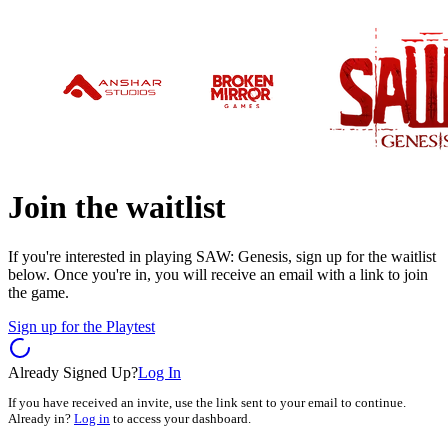
Join the waitlist
If you're interested in playing SAW: Genesis, sign up for the waitlist
below. Once you're in, you will receive an email with a link to join
the game.
Sign up for the Playtest
Already Signed Up?
Log In
If you have received an invite, use the link sent to your email to continue.
Already in?
Log in
to access your dashboard.