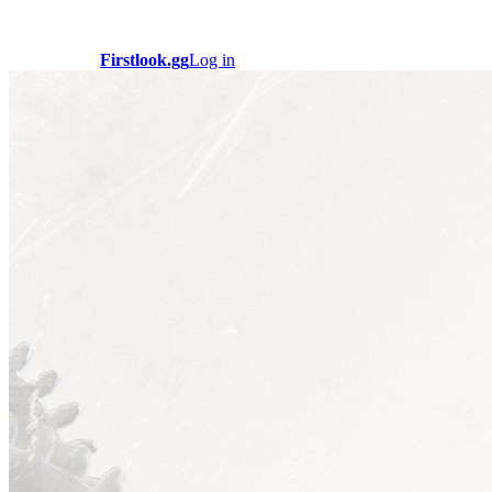
Firstlook.gg
Log in